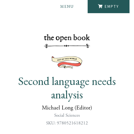
MENU
EMPTY
Second language needs
analysis
Michael Long (Editor)
Social Sciences
SKU: 9780521618212