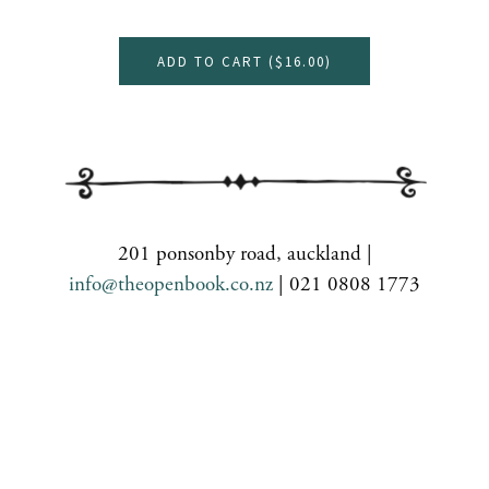
ADD TO CART (
$16.00
)
201 ponsonby road, auckland |
info@theopenbook.co.nz
| 021 0808 1773