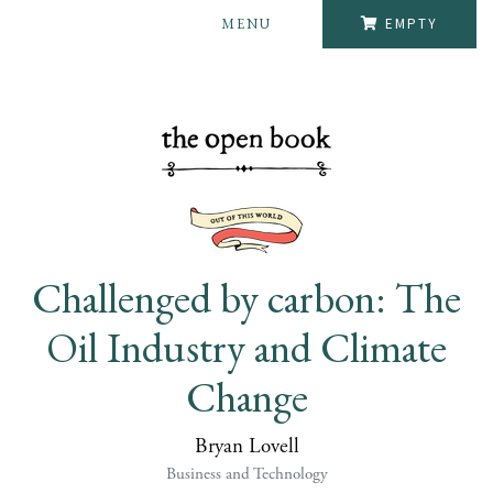
MENU
EMPTY
Challenged by carbon: The
Oil Industry and Climate
Change
Bryan Lovell
Business and Technology