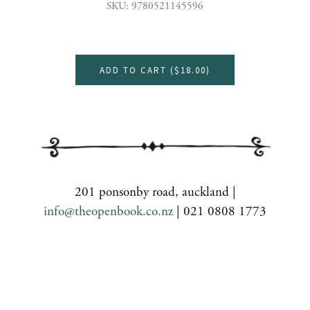
SKU: 9780521145596
ADD TO CART (
$18.00
)
201 ponsonby road, auckland |
info@theopenbook.co.nz
| 021 0808 1773