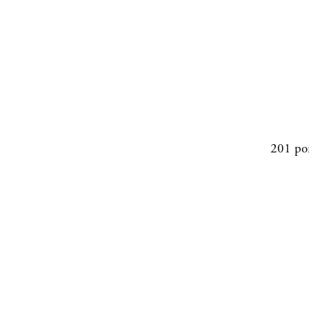
201 po