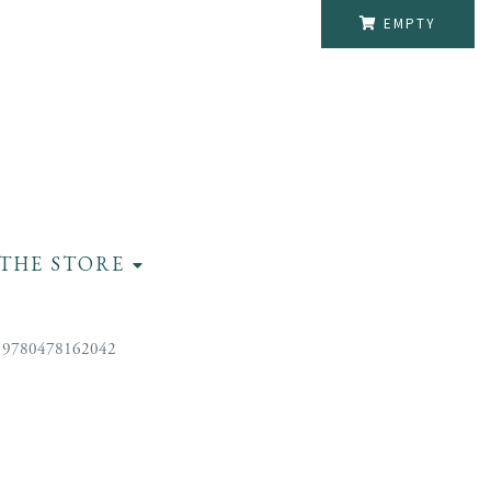
EMPTY
THE STORE
 9780478162042