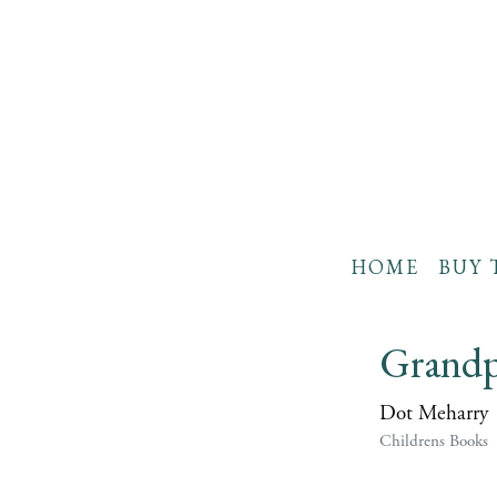
HOME
BUY 
Grandp
Dot Meharry
Childrens Books