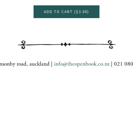
ADD TO CART (
$3.00
)
nsonby road, auckland |
info@theopenbook.co.nz
| 021 08