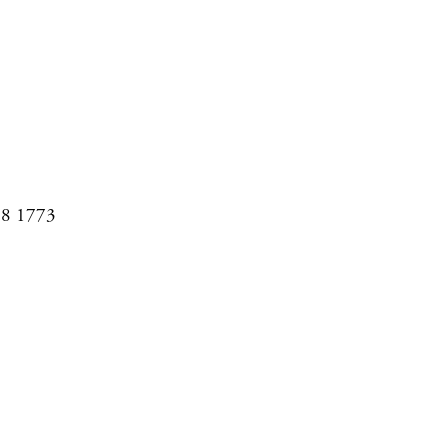
08 1773