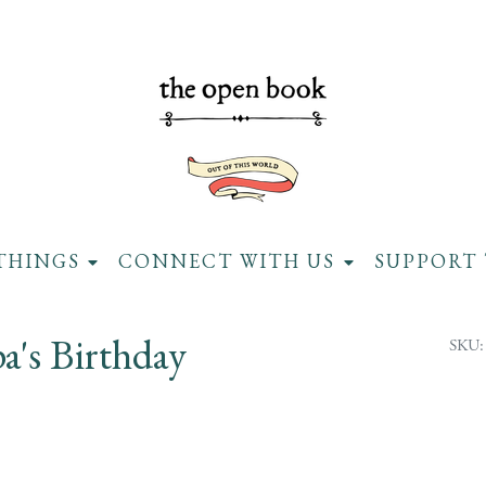
THINGS
CONNECT WITH US
SUPPORT 
a's Birthday
SKU: