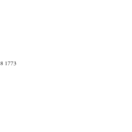
08 1773