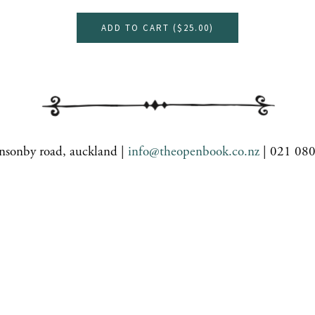
ADD TO CART (
$25.00
)
nsonby road, auckland |
info@theopenbook.co.nz
| 021 08