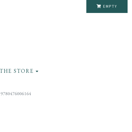
EMPTY
THE STORE
 9780476006164