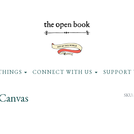
THINGS
CONNECT WITH US
SUPPORT 
 Canvas
SKU: