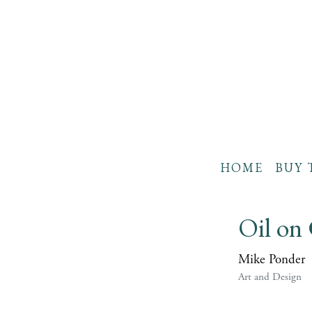
HOME
BUY 
Oil on
Mike Ponder
Art and Design