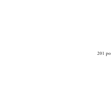
201 po