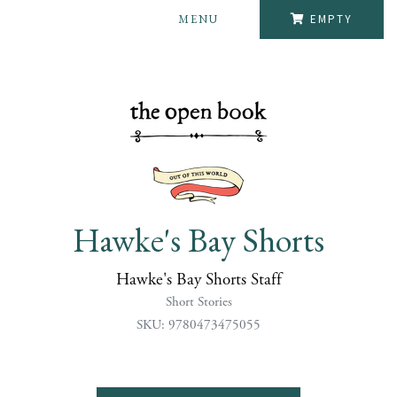
MENU
EMPTY
Hawke's Bay Shorts
Hawke's Bay Shorts Staff
Short Stories
SKU: 9780473475055