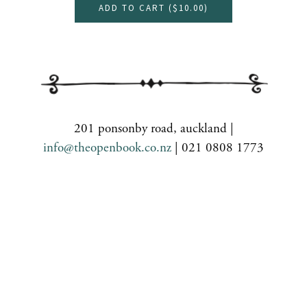
ADD TO CART (
$10.00
)
201 ponsonby road, auckland |
info@theopenbook.co.nz
| 021 0808 1773