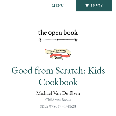
MENU
EMPTY
Good from Scratch: Kids
Cookbook
Michael Van De Elzen
Childrens Books
SKU: 9780473438623