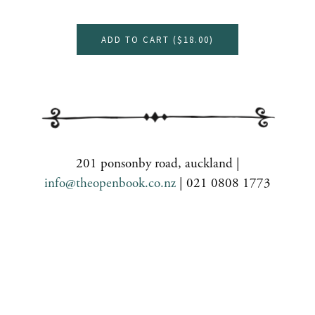
ADD TO CART (
$18.00
)
201 ponsonby road, auckland |
info@theopenbook.co.nz
| 021 0808 1773