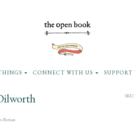
THINGS
CONNECT WITH US
SUPPORT 
Dilworth
SKU:
-Fiction