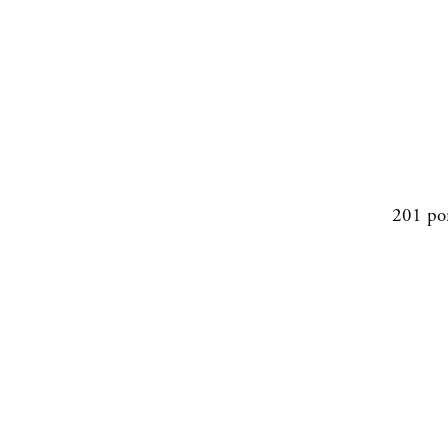
201 po