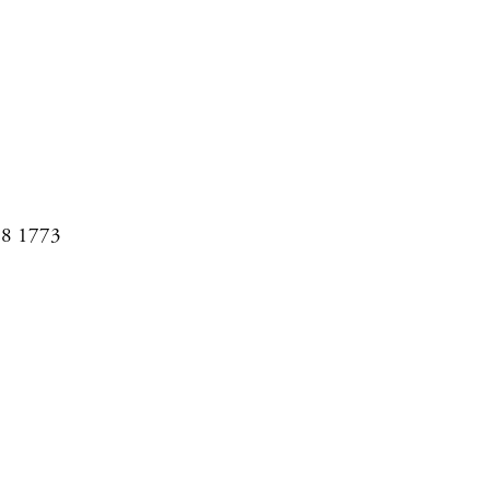
08 1773