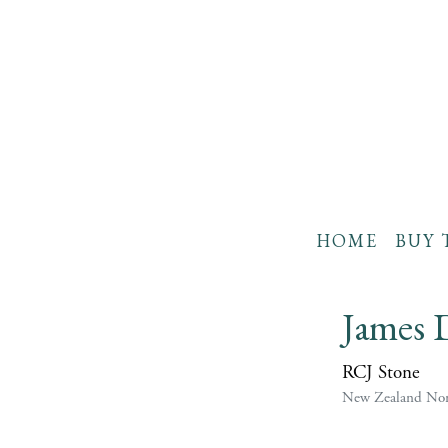
HOME
BUY 
James 
RCJ Stone
New Zealand Non