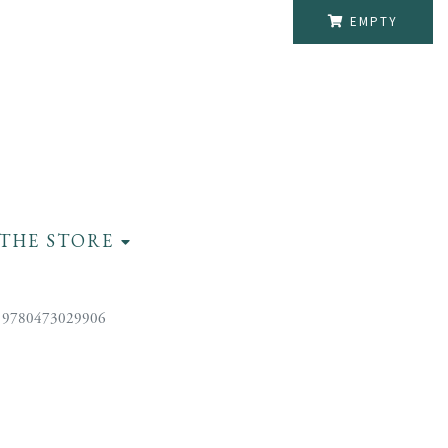
EMPTY
THE STORE
 9780473029906