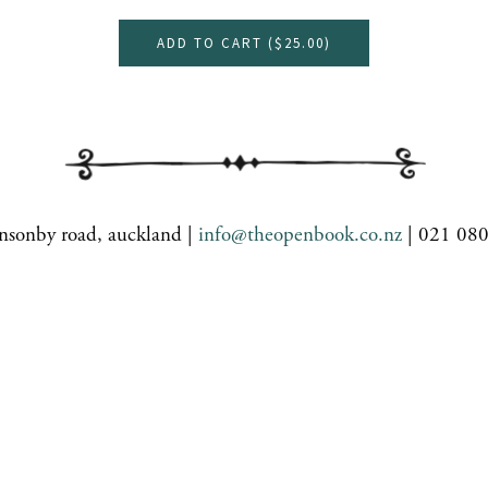
ADD TO CART (
$25.00
)
nsonby road, auckland |
info@theopenbook.co.nz
| 021 08