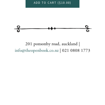
ADD TO CART (
$10.00
)
201 ponsonby road, auckland |
info@theopenbook.co.nz
| 021 0808 1773