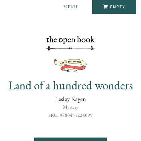
MENU
EMPTY
Land of a hundred wonders
Lesley Kagen
Mystery
SKU: 9780451224095