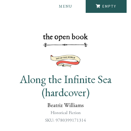
MENU
EMPTY
Along the Infinite Sea
(hardcover)
Beatriz Williams
Historical Fiction
SKU: 9780399171314