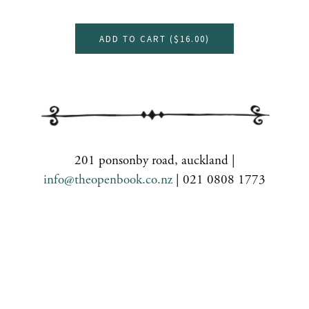
ADD TO CART (
$16.00
)
201 ponsonby road, auckland |
info@theopenbook.co.nz
| 021 0808 1773