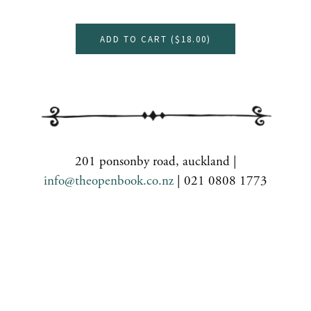
ADD TO CART (
$18.00
)
201 ponsonby road, auckland |
info@theopenbook.co.nz
| 021 0808 1773