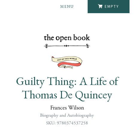
MENU
EMPTY
Guilty Thing: A Life of
Thomas De Quincey
Frances Wilson
Biography and Autobiography
SKU: 9780374537258