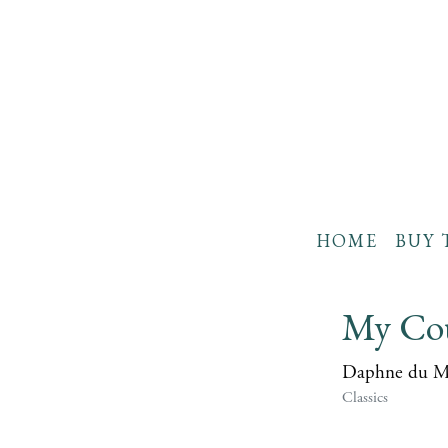
HOME
BUY 
My Cou
Daphne du M
Classics