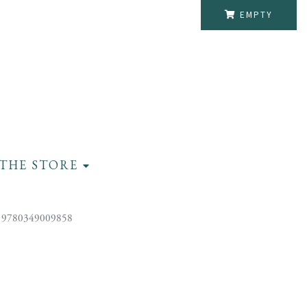
EMPTY
THE STORE
 9780349009858