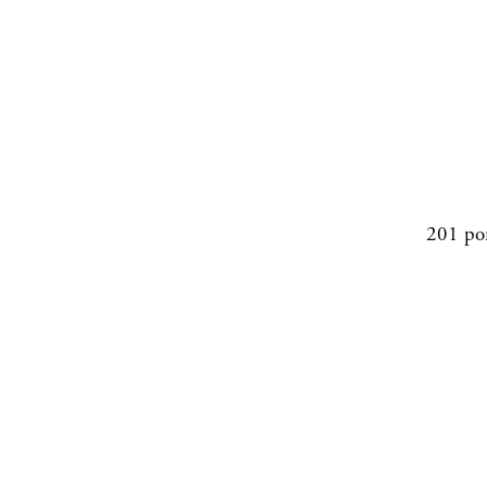
201 po