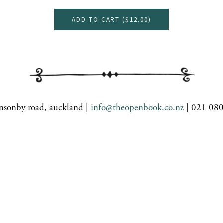
ADD TO CART (
$12.00
)
nsonby road, auckland |
info@theopenbook.co.nz
| 021 08