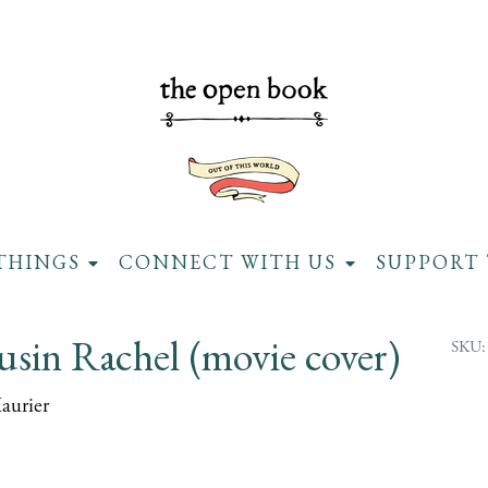
THINGS
CONNECT WITH US
SUPPORT 
sin Rachel (movie cover)
SKU:
aurier