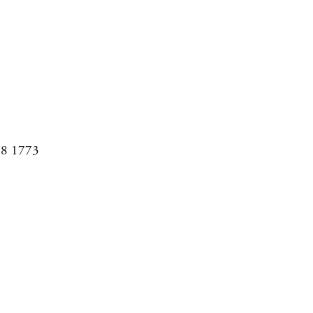
08 1773