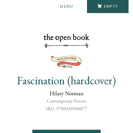
MENU
EMPTY
Fascination (hardcover)
Hilary Norman
Contemporary Fiction
SKU: 9780340560877