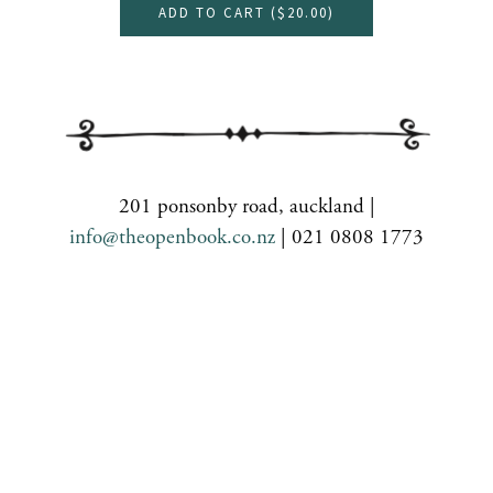
ADD TO CART (
$20.00
)
201 ponsonby road, auckland |
info@theopenbook.co.nz
| 021 0808 1773