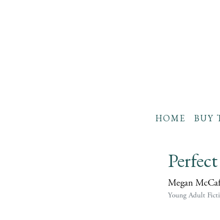
HOME
BUY 
Perfect 
Megan McCaf
Young Adult Fict