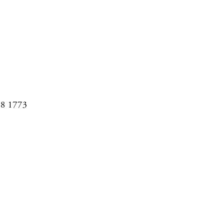
08 1773