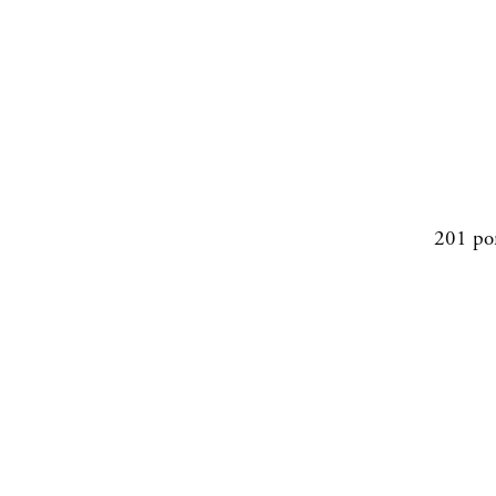
201 po