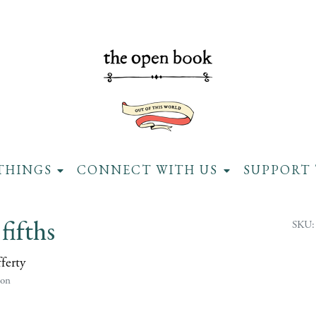
THINGS
CONNECT WITH US
SUPPORT 
fifths
SKU:
ferty
ion