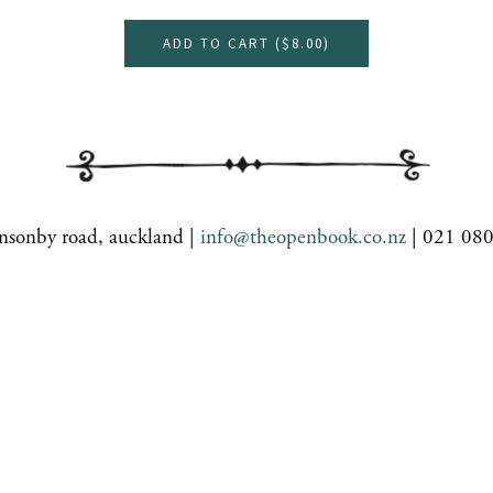
ADD TO CART (
$8.00
)
nsonby road, auckland |
info@theopenbook.co.nz
| 021 08