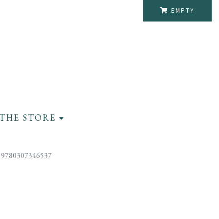
EMPTY
THE STORE
 9780307346537