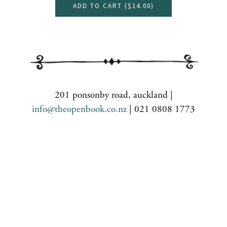
ADD TO CART (
$14.00
)
201 ponsonby road, auckland |
info@theopenbook.co.nz
| 021 0808 1773