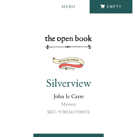
MENU
EMPTY
Silverview
John le Carre
Mystery
SKU: 9780241550076