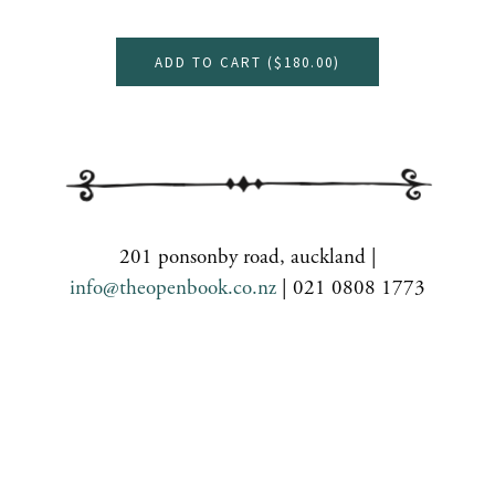
ADD TO CART (
$180.00
)
201 ponsonby road, auckland |
info@theopenbook.co.nz
| 021 0808 1773