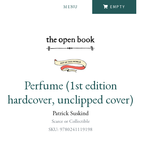
MENU
EMPTY
Perfume (1st edition
hardcover, unclipped cover)
Patrick Suskind
Scarce or Collectible
SKU: 9780241119198