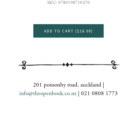
SKU: 9780198710370
ADD TO CART (
$16.00
)
201 ponsonby road, auckland |
info@theopenbook.co.nz
| 021 0808 1773