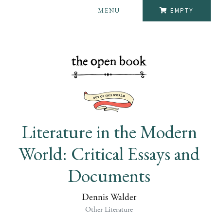
MENU
EMPTY
Literature in the Modern
World: Critical Essays and
Documents
Dennis Walder
Other Literature