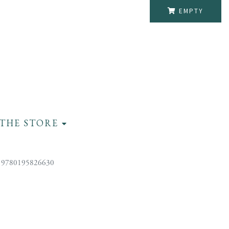
EMPTY
THE STORE
 9780195826630