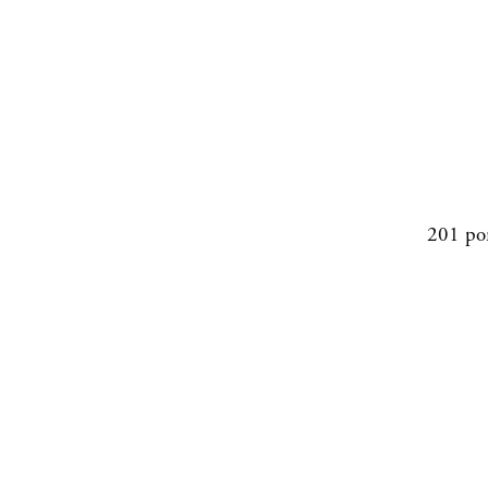
201 po