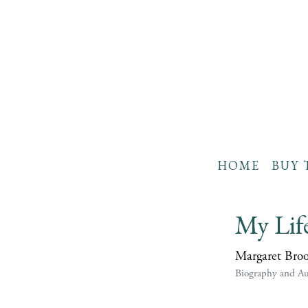
HOME
BUY 
My Lif
Margaret Bro
Biography and A