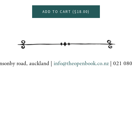
ADD TO CART (
$18.00
)
nsonby road, auckland |
info@theopenbook.co.nz
| 021 08