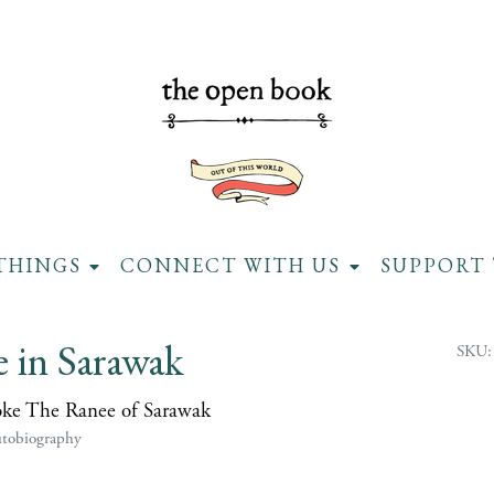
THINGS
CONNECT WITH US
SUPPORT 
e in Sarawak
SKU:
oke The Ranee of Sarawak
utobiography