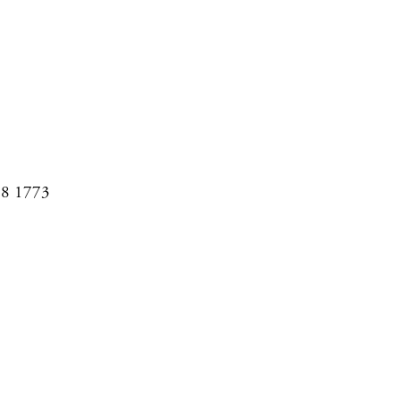
08 1773