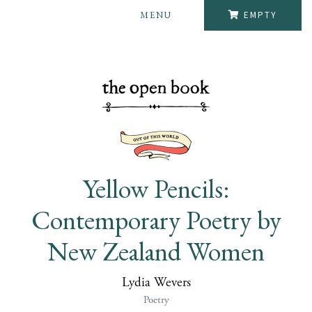
MENU
EMPTY
Yellow Pencils:
Contemporary Poetry by
New Zealand Women
Lydia Wevers
Poetry