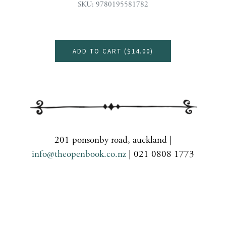
SKU: 9780195581782
ADD TO CART (
$14.00
)
201 ponsonby road, auckland |
info@theopenbook.co.nz
| 021 0808 1773