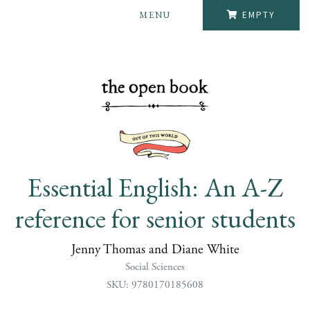
MENU
EMPTY
Essential English: An A-Z
reference for senior students
Jenny Thomas and Diane White
Social Sciences
SKU: 9780170185608