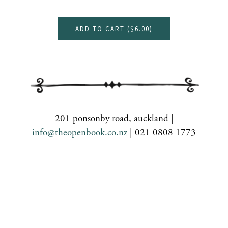
ADD TO CART (
$6.00
)
201 ponsonby road, auckland |
info@theopenbook.co.nz
| 021 0808 1773