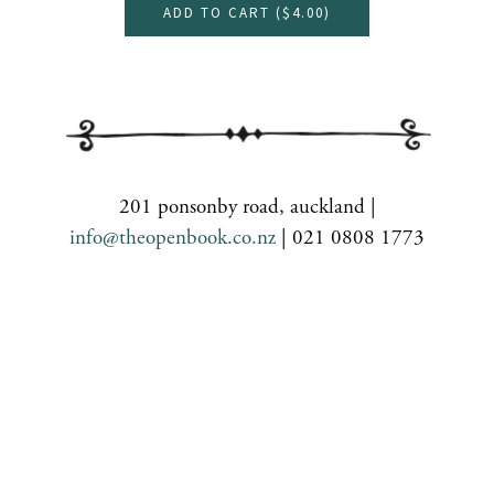
ADD TO CART (
$4.00
)
201 ponsonby road, auckland |
info@theopenbook.co.nz
| 021 0808 1773