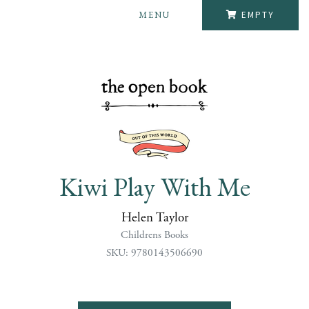
MENU
EMPTY
Kiwi Play With Me
Helen Taylor
Childrens Books
SKU: 9780143506690