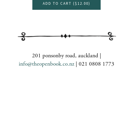
ADD TO CART (
$12.00
)
201 ponsonby road, auckland |
info@theopenbook.co.nz
| 021 0808 1773