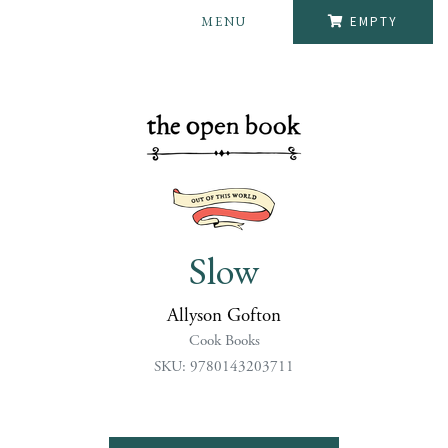
MENU
EMPTY
Slow
Allyson Gofton
Cook Books
SKU: 9780143203711