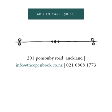
ADD TO CART (
$8.00
)
201 ponsonby road, auckland |
info@theopenbook.co.nz
| 021 0808 1773