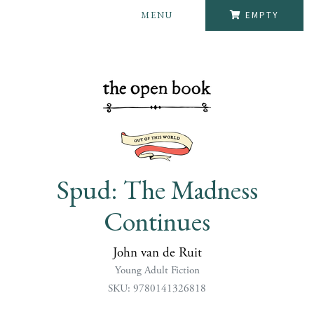
MENU
EMPTY
Spud: The Madness
Continues
John van de Ruit
Young Adult Fiction
SKU: 9780141326818