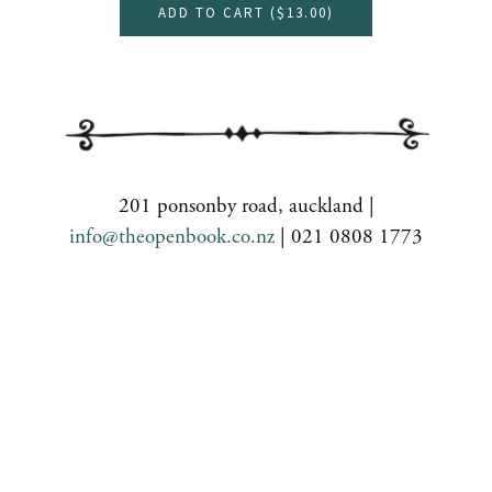
ADD TO CART (
$13.00
)
201 ponsonby road, auckland |
info@theopenbook.co.nz
| 021 0808 1773