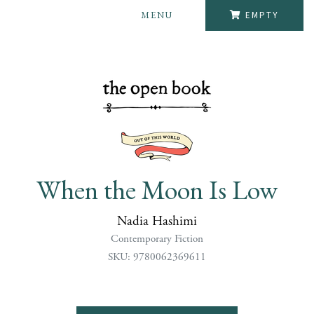
MENU
EMPTY
When the Moon Is Low
Nadia Hashimi
Contemporary Fiction
SKU: 9780062369611