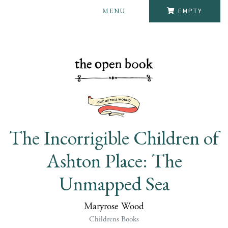
MENU
EMPTY
The Incorrigible Children of
Ashton Place: The
Unmapped Sea
Maryrose Wood
Childrens Books