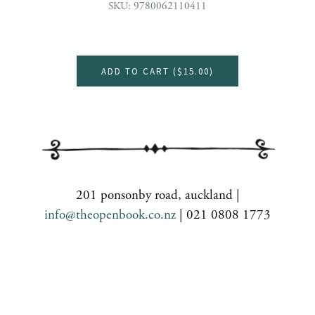
SKU: 9780062110411
ADD TO CART (
$15.00
)
201 ponsonby road, auckland |
info@theopenbook.co.nz
| 021 0808 1773