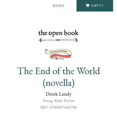
MENU
EMPTY
The End of the World
(novella)
Derek Landy
Young Adult Fiction
SKU: 9780007466788