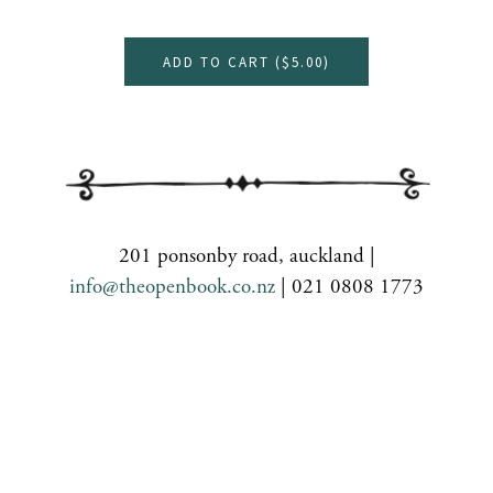
ADD TO CART (
$5.00
)
201 ponsonby road, auckland |
info@theopenbook.co.nz
| 021 0808 1773