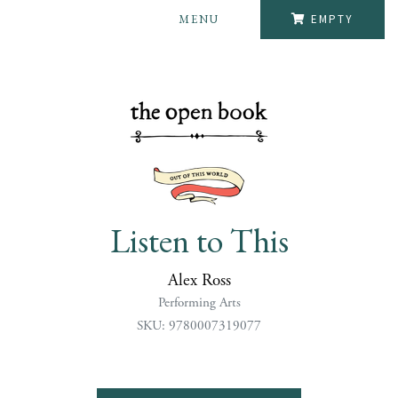
MENU
EMPTY
Listen to This
Alex Ross
Performing Arts
SKU: 9780007319077