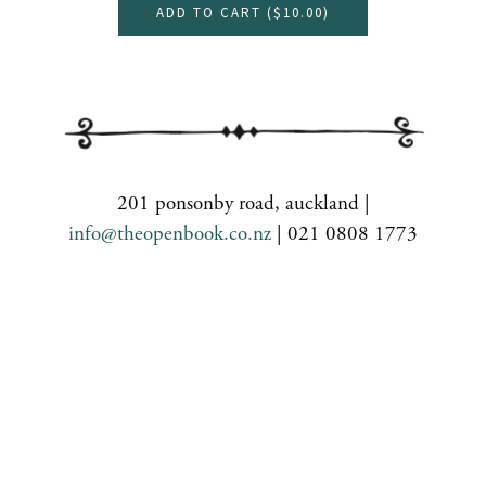
ADD TO CART (
$10.00
)
201 ponsonby road, auckland |
info@theopenbook.co.nz
| 021 0808 1773