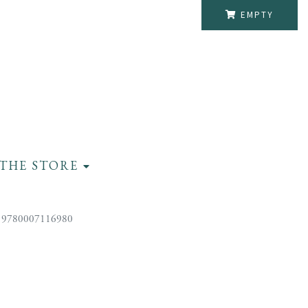
EMPTY
THE STORE
 9780007116980