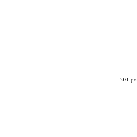
201 po