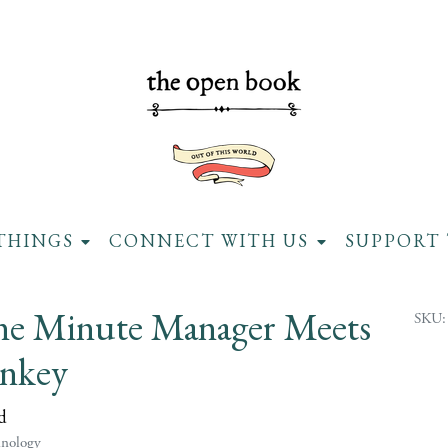
THINGS
CONNECT WITH US
SUPPORT 
e Minute Manager Meets
SKU:
nkey
d
hnology