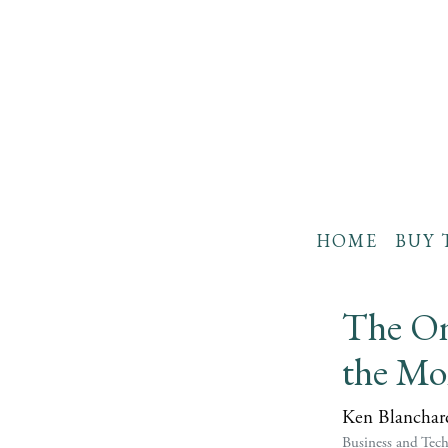
HOME
BUY 
The On
the Mo
Ken Blanchar
Business and Tec