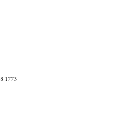
08 1773