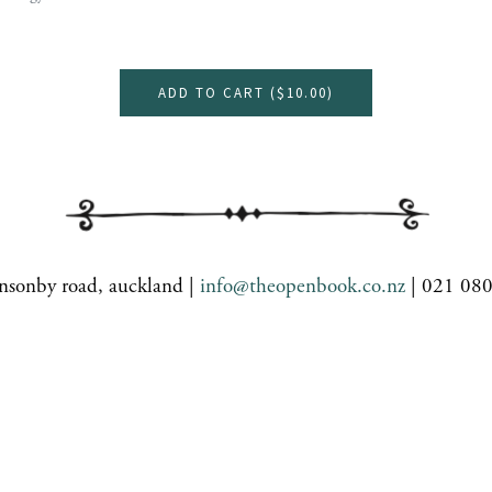
ADD TO CART (
$10.00
)
nsonby road, auckland |
info@theopenbook.co.nz
| 021 08