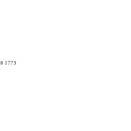
08 1773