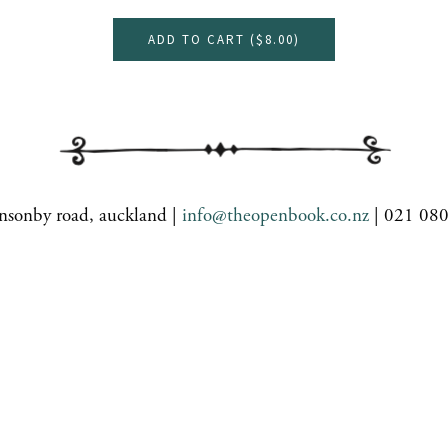
ADD TO CART (
$8.00
)
nsonby road, auckland |
info@theopenbook.co.nz
| 021 08