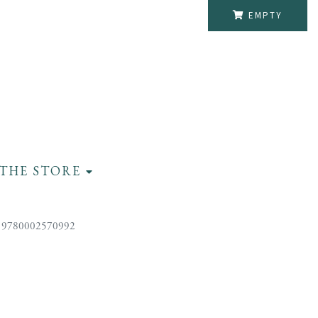
EMPTY
THE STORE
 9780002570992