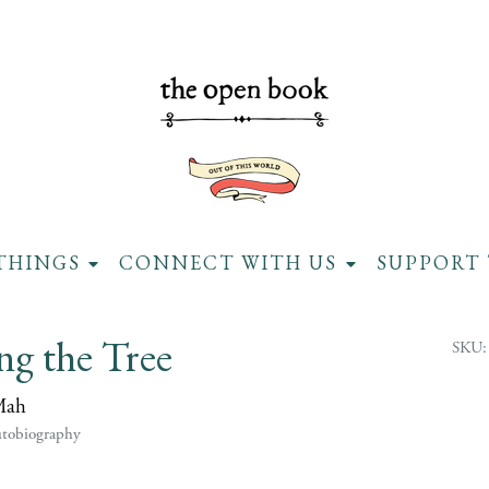
THINGS
CONNECT WITH US
SUPPORT 
ng the Tree
SKU:
Mah
utobiography