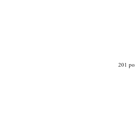
201 po