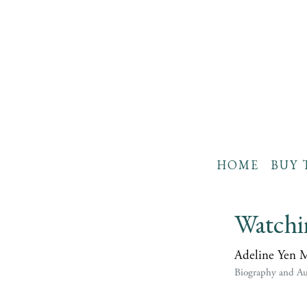
HOME
BUY 
Watchi
Adeline Yen 
Biography and A