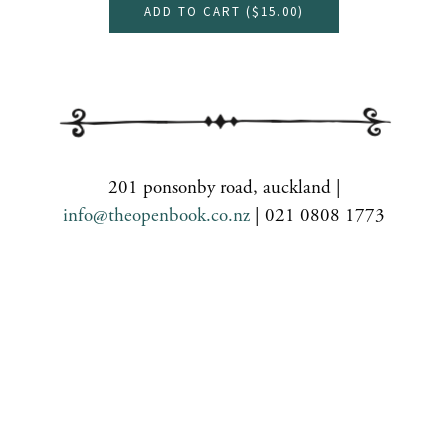
ADD TO CART (
$15.00
)
201 ponsonby road, auckland |
info@theopenbook.co.nz
| 021 0808 1773