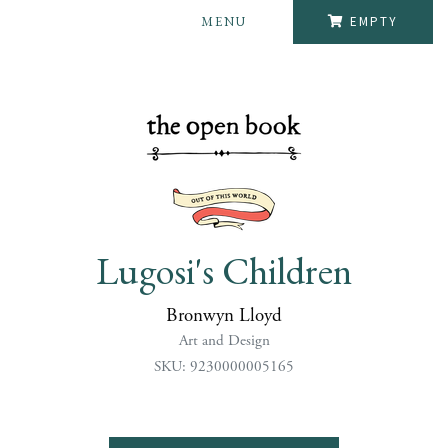
MENU
EMPTY
Lugosi's Children
Bronwyn Lloyd
Art and Design
SKU: 9230000005165