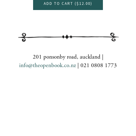
ADD TO CART (
$12.00
)
201 ponsonby road, auckland |
info@theopenbook.co.nz
| 021 0808 1773