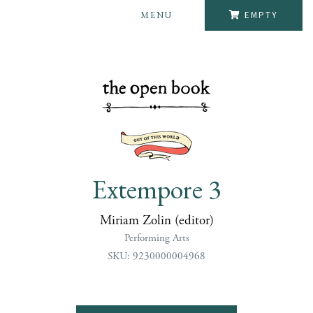
MENU
EMPTY
Extempore 3
Miriam Zolin (editor)
Performing Arts
SKU: 9230000004968