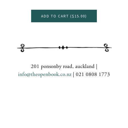
ADD TO CART (
$15.00
)
201 ponsonby road, auckland |
info@theopenbook.co.nz
| 021 0808 1773