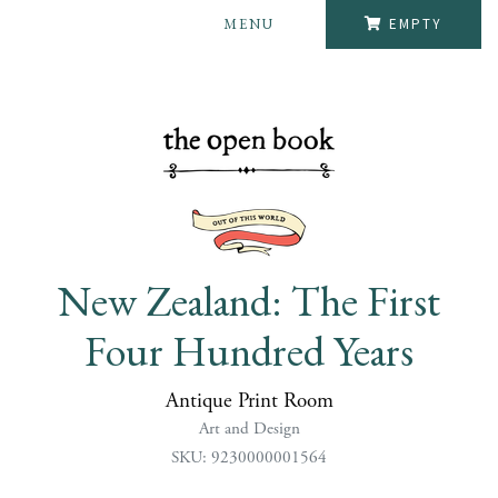
MENU
EMPTY
New Zealand: The First
Four Hundred Years
Antique Print Room
Art and Design
SKU: 9230000001564