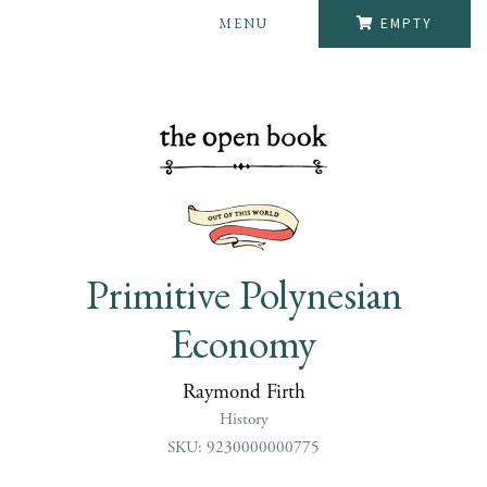
MENU
EMPTY
Primitive Polynesian
Economy
Raymond Firth
History
SKU: 9230000000775