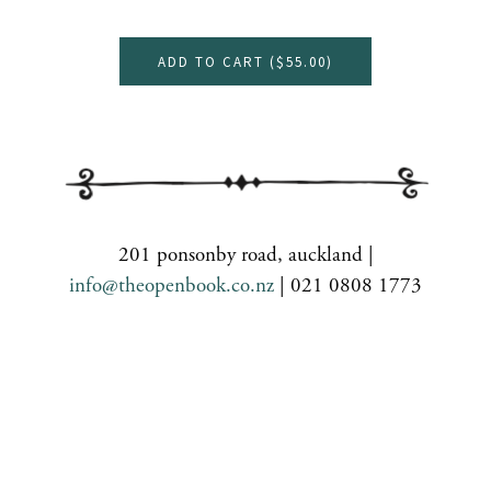
ADD TO CART (
$55.00
)
201 ponsonby road, auckland |
info@theopenbook.co.nz
| 021 0808 1773