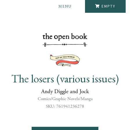
MENU
EMPTY
The losers (various issues)
Andy Diggle and Jock
Comics/Graphic Novels/Manga
SKU: 761941236278