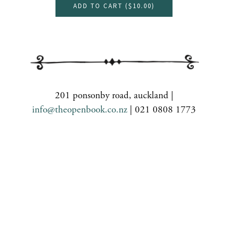
ADD TO CART (
$10.00
)
201 ponsonby road, auckland |
info@theopenbook.co.nz
| 021 0808 1773