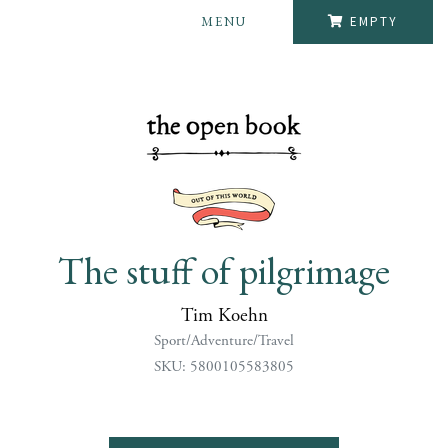
MENU
EMPTY
The stuff of pilgrimage
Tim Koehn
Sport/Adventure/Travel
SKU: 5800105583805