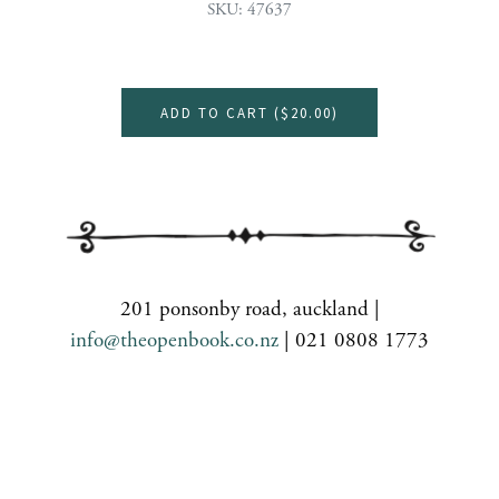
SKU: 47637
ADD TO CART (
$20.00
)
201 ponsonby road, auckland |
info@theopenbook.co.nz
| 021 0808 1773