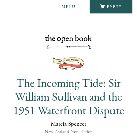
MENU
EMPTY
The Incoming Tide: Sir
William Sullivan and the
1951 Waterfront Dispute
Marcia Spencer
New Zealand Non-Fiction