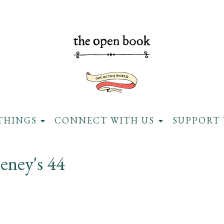
THINGS
CONNECT WITH US
SUPPORT 
ney's 44