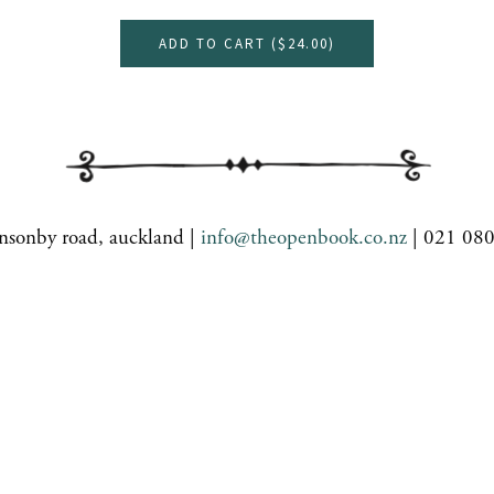
ADD TO CART (
$24.00
)
nsonby road, auckland |
info@theopenbook.co.nz
| 021 08