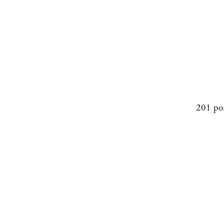
201 po