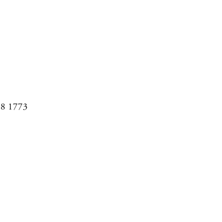
08 1773