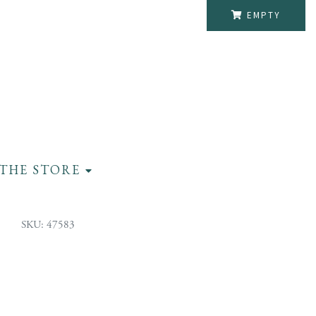
EMPTY
THE STORE
SKU: 47583