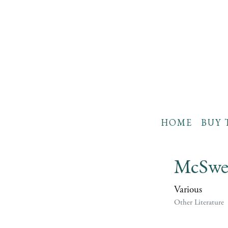
HOME
BUY 
McSwee
Various
Other Literature