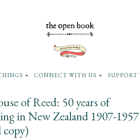
THINGS
CONNECT WITH US
SUPPORT 
use of Reed: 50 years of
hing in New Zealand 1907-1957
d copy)