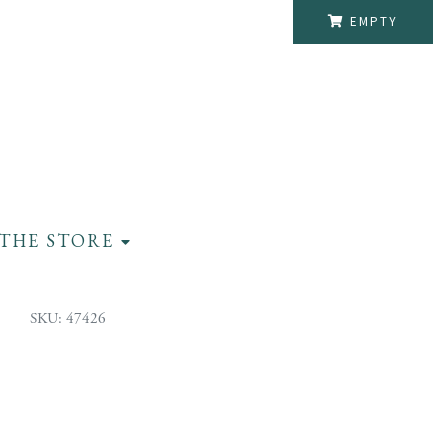
EMPTY
THE STORE
SKU: 47426