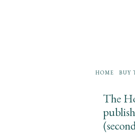
HOME
BUY 
The Ho
publis
(secon