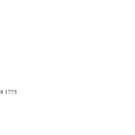
08 1773