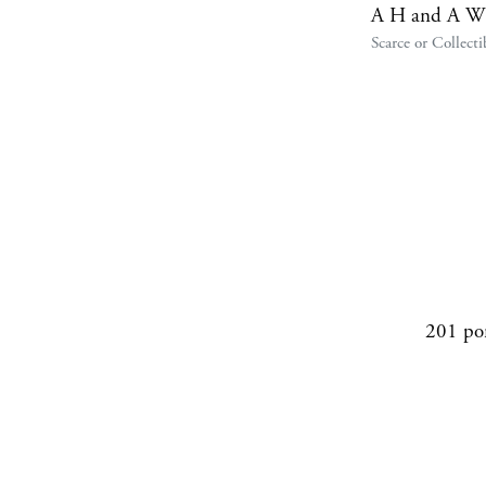
A H and A W
Scarce or Collecti
201 po