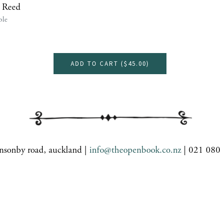
 Reed
ble
ADD TO CART (
$45.00
)
nsonby road, auckland |
info@theopenbook.co.nz
| 021 08