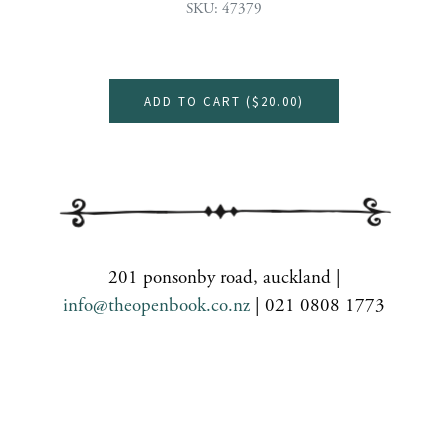
SKU: 47379
ADD TO CART (
$20.00
)
201 ponsonby road, auckland |
info@theopenbook.co.nz
| 021 0808 1773