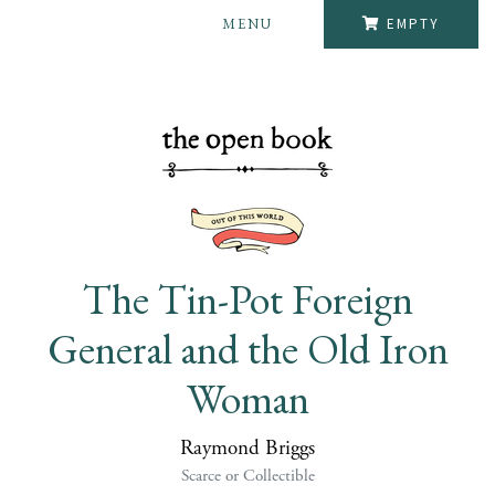
MENU
EMPTY
The Tin-Pot Foreign
General and the Old Iron
Woman
Raymond Briggs
Scarce or Collectible