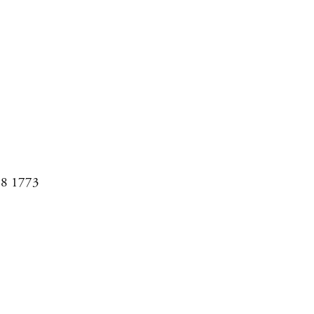
08 1773