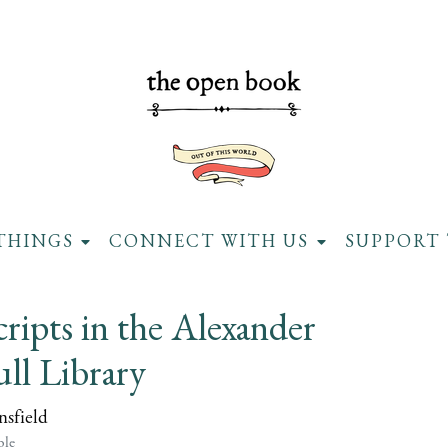
THINGS
CONNECT WITH US
SUPPORT 
ipts in the Alexander
ll Library
sfield
ble