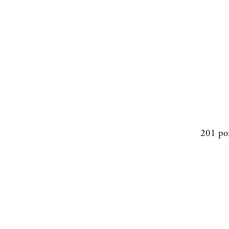
201 po