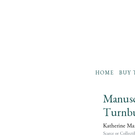
HOME
BUY 
Manuscr
Turnbu
Katherine Man
Scarce or Collecti