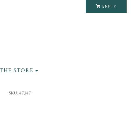
EMPTY
THE STORE
SKU: 47347