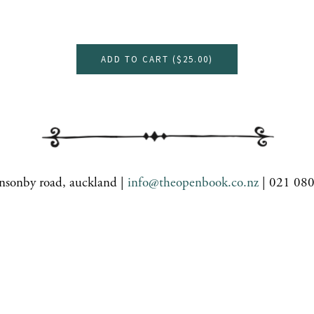
ADD TO CART (
$25.00
)
nsonby road, auckland |
info@theopenbook.co.nz
| 021 08