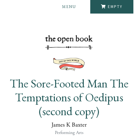
MENU
EMPTY
The Sore-Footed Man The
Temptations of Oedipus
(second copy)
James K Baxter
Performing Arts