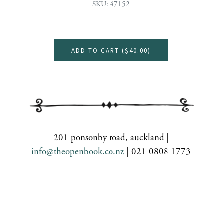
SKU: 47152
ADD TO CART (
$40.00
)
201 ponsonby road, auckland |
info@theopenbook.co.nz
| 021 0808 1773