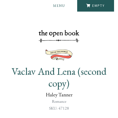
MENU
EMPTY
Vaclav And Lena (second
copy)
Haley Tanner
Romance
SKU: 47128