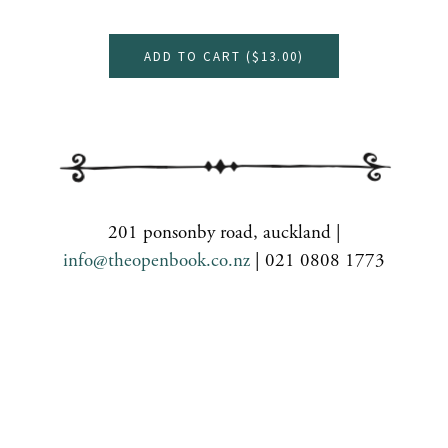
ADD TO CART (
$13.00
)
201 ponsonby road, auckland |
info@theopenbook.co.nz
| 021 0808 1773