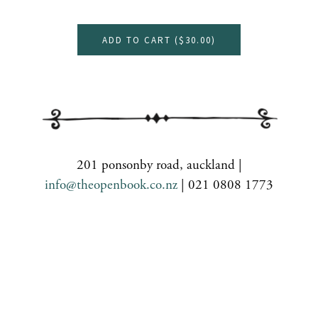
ADD TO CART (
$30.00
)
201 ponsonby road, auckland |
info@theopenbook.co.nz
| 021 0808 1773