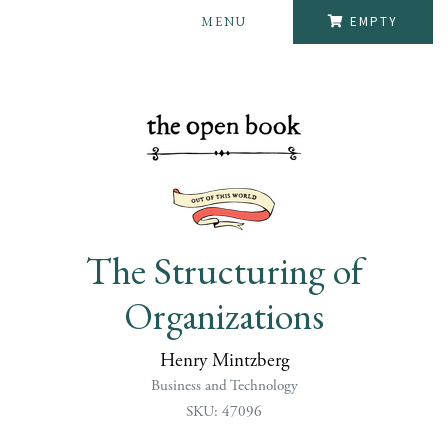
MENU
EMPTY
The Structuring of
Organizations
Henry Mintzberg
Business and Technology
SKU: 47096