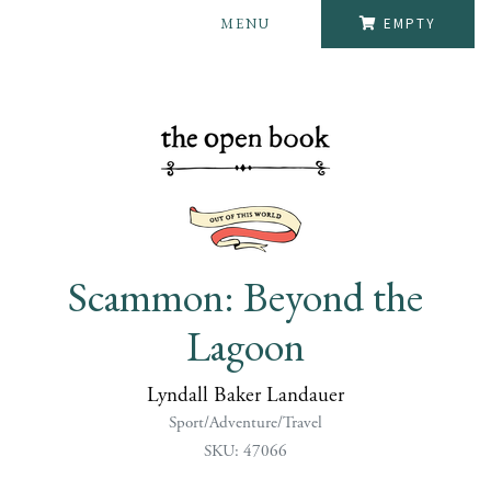
MENU
EMPTY
Scammon: Beyond the
Lagoon
Lyndall Baker Landauer
Sport/Adventure/Travel
SKU: 47066