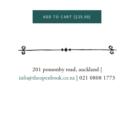
ADD TO CART (
$25.00
)
201 ponsonby road, auckland |
info@theopenbook.co.nz
| 021 0808 1773