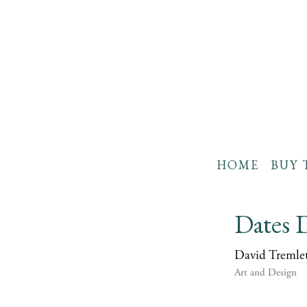
HOME
BUY 
Dates D
David Tremle
Art and Design