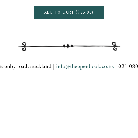
ADD TO CART (
$35.00
)
nsonby road, auckland |
info@theopenbook.co.nz
| 021 08