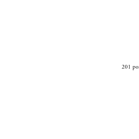
201 po