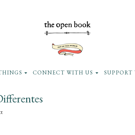
THINGS
CONNECT WITH US
SUPPORT 
ifferentes
tt