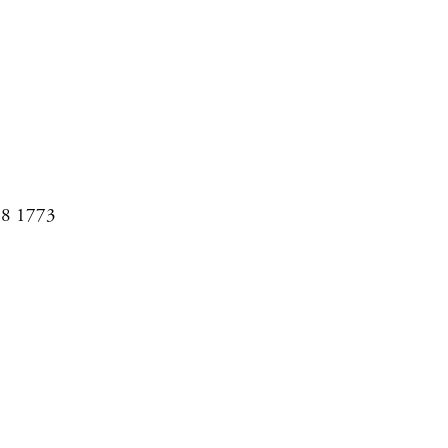
08 1773