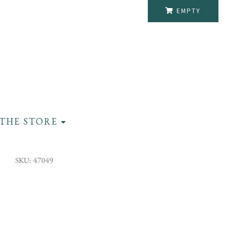
EMPTY
THE STORE
SKU: 47049