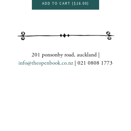
ADD TO CART (
$16.00
)
201 ponsonby road, auckland |
info@theopenbook.co.nz
| 021 0808 1773