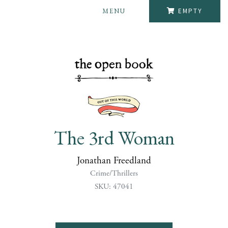
MENU
EMPTY
The 3rd Woman
Jonathan Freedland
Crime/Thrillers
SKU: 47041