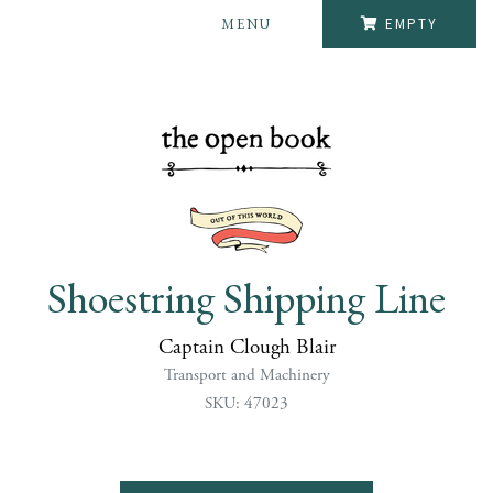
MENU
EMPTY
Shoestring Shipping Line
Captain Clough Blair
Transport and Machinery
SKU: 47023