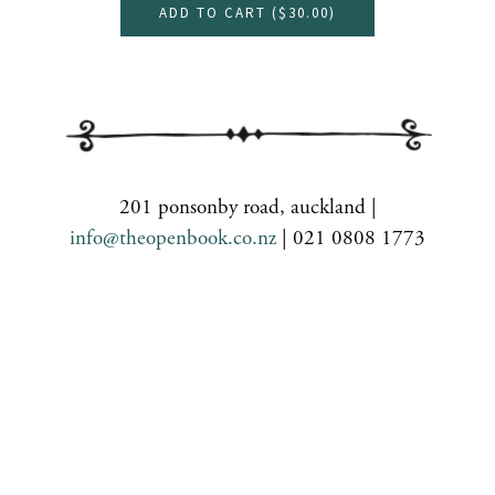
ADD TO CART (
$30.00
)
201 ponsonby road, auckland |
info@theopenbook.co.nz
| 021 0808 1773