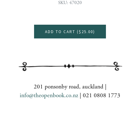
SKU: 47020
ADD TO CART (
$25.00
)
201 ponsonby road, auckland |
info@theopenbook.co.nz
| 021 0808 1773