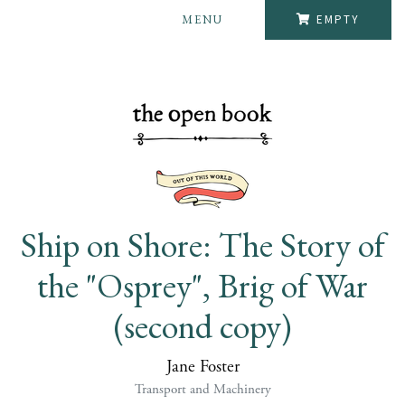
MENU
EMPTY
Ship on Shore: The Story of
the "Osprey", Brig of War
(second copy)
Jane Foster
Transport and Machinery