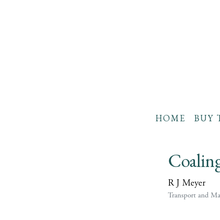
HOME
BUY 
Coalin
R J Meyer
Transport and Ma