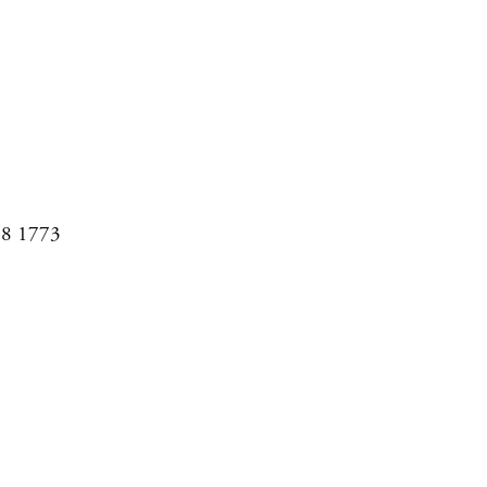
08 1773