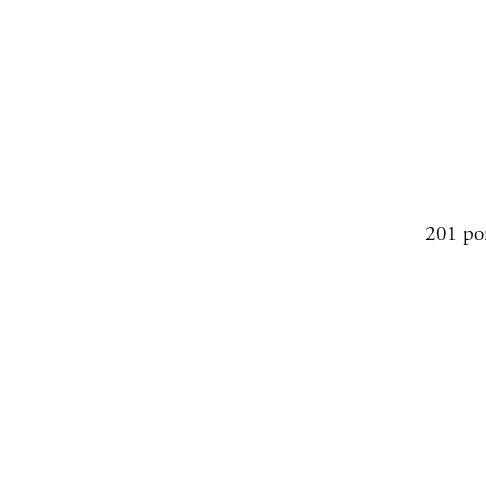
201 po