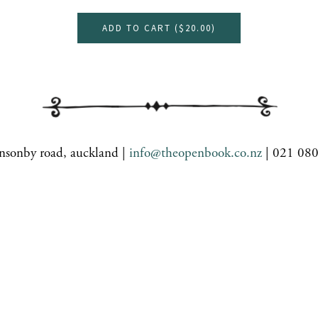
ADD TO CART (
$20.00
)
nsonby road, auckland |
info@theopenbook.co.nz
| 021 08