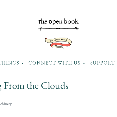
THINGS
CONNECT WITH US
SUPPORT 
g From the Clouds
chinery