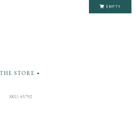
EMPTY
THE STORE
SKU: 45792