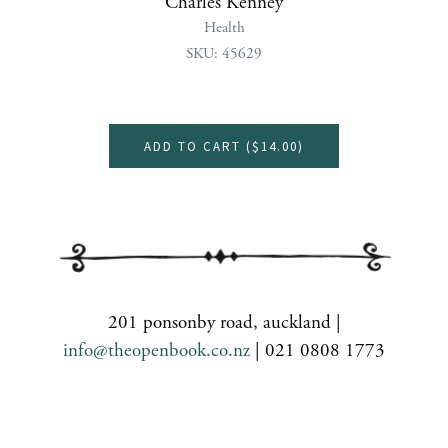
Charles Kenney
Health
SKU: 45629
ADD TO CART (
$14.00
)
201 ponsonby road, auckland |
info@theopenbook.co.nz
| 021 0808 1773