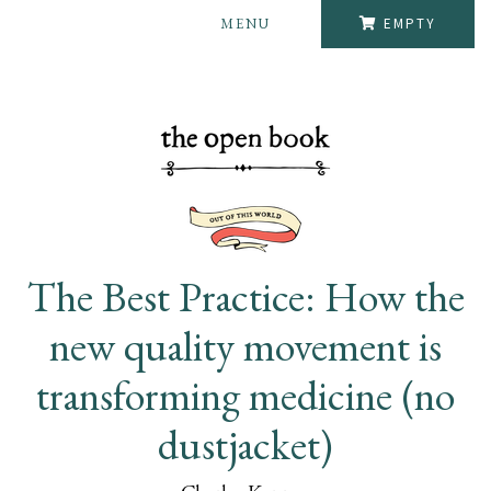
MENU
EMPTY
The Best Practice: How the
new quality movement is
transforming medicine (no
dustjacket)