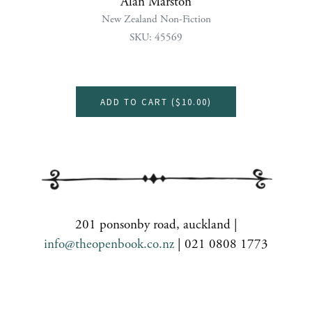
Alan Marston
New Zealand Non-Fiction
SKU: 45569
ADD TO CART (
$10.00
)
201 ponsonby road, auckland |
info@theopenbook.co.nz
| 021 0808 1773