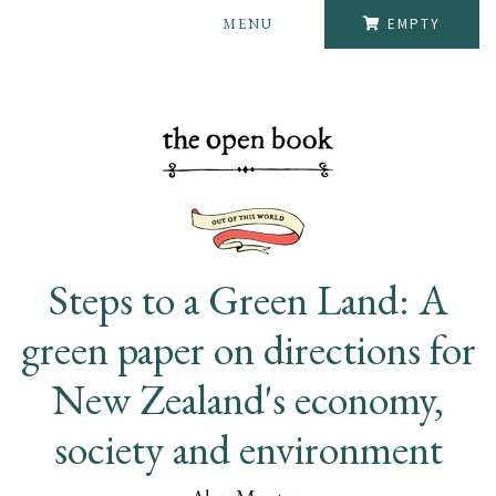
MENU
EMPTY
Steps to a Green Land: A
green paper on directions for
New Zealand's economy,
society and environment